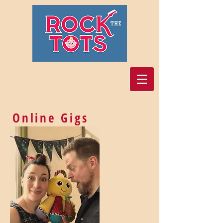
Online Gigs