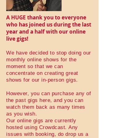
A HUGE thank you to everyone
who has joined us during the last
year and a half with our online
live gigs!
We have decided to stop doing our
monthly online shows for the
moment so that we can
concentrate on creating great
shows for our in-person gigs.
However, you can purchase any of
the past gigs here, and you can
watch them back as many times
as you wish.
Our online gigs are currently
hosted using Crowdcast.
Any
issues with booking, do drop us a