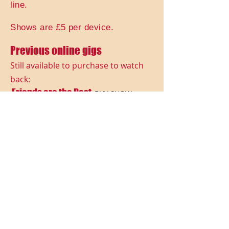
line.
Shows are £5 per device.
Previous online gigs
Still available to purchase to watch
back:
Friends are the Best
BUY SHOW
Legends Gone Too Soon
BUY SHOW
Rock Gods vs Princesses
BUY SHOW
Magic!
BUY SHOW
Spooky Fun!
BUY SHOW
Food & Drink
BUY SHOW
Whatever The Weather
BUY SHOW
Transport Theme
BUY SHOW
Beside The Seaside
BUY SHOW